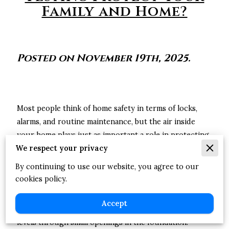
Family and Home?
Posted on November 19th, 2025.
Most people think of home safety in terms of locks,
alarms, and routine maintenance, but the air inside
your home plays just as important a role in protecting
We respect your privacy
your family. Some risks aren’t obvious, especially when
they can’t be seen or smelled. Radon is one of those
By continuing to use our website, you agree to our
quiet concerns many homeowners never think about
cookies policy.
until they learn how common it can be.
Accept
Any home, old or new, can develop elevated radon
levels through small openings in the foundation.