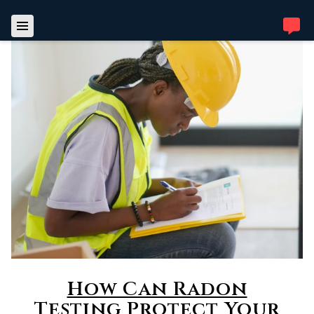
How Can Radon
Testing Protect Your